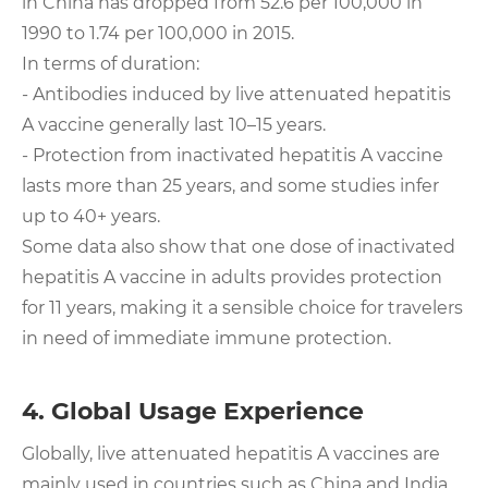
in China has dropped from 52.6 per 100,000 in
1990 to 1.74 per 100,000 in 2015.
In terms of duration:
- Antibodies induced by live attenuated hepatitis
A vaccine generally last 10–15 years.
- Protection from inactivated hepatitis A vaccine
lasts more than 25 years, and some studies infer
up to 40+ years.
Some data also show that one dose of inactivated
hepatitis A vaccine in adults provides protection
for 11 years, making it a sensible choice for travelers
in need of immediate immune protection.
4. Global Usage Experience
Globally, live attenuated hepatitis A vaccines are
mainly used in countries such as China and India.