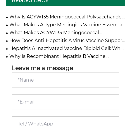
Related News
Why Is ACYW135 Meningococcal Polysaccharide
Vaccine Essential For Global Meningitis Prevention
What Makes A-Type Meningitis Vaccine Essential
Campaigns?
for Global Health Protection?
What Makes ACYW135 Meningococcal
Polysaccharide Vaccine Effective Against Multiple
How Does Anti-Hepatitis A Virus Vaccine Support
Serogroups?
Effective Protection Against Hepatitis A Infection?
Hepatitis A Inactivated Vaccine Diploid Cell: What
Makes It a Reliable Choice for Modern
Why Is Recombinant Hepatitis B Vaccine
Immunization Programmes?
Hansenula Polymorpha The Gold Standard For
Global Hepatitis B Prevention And Liver Cancer
Leave me a message
Primary Protection?