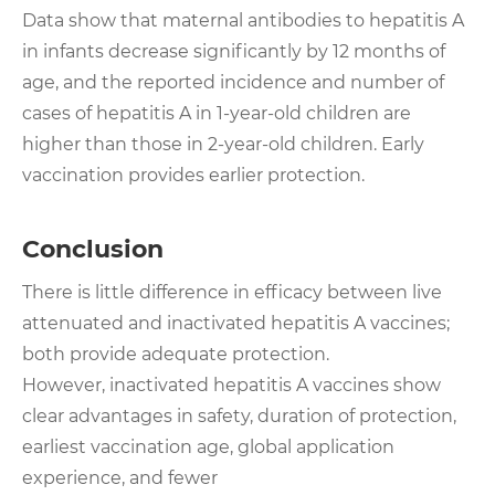
Data show that maternal antibodies to hepatitis A
in infants decrease significantly by 12 months of
age, and the reported incidence and number of
cases of hepatitis A in 1-year-old children are
higher than those in 2-year-old children. Early
vaccination provides earlier protection.
Conclusion
There is little difference in efficacy between live
attenuated and inactivated hepatitis A vaccines;
both provide adequate protection.
However, inactivated hepatitis A vaccines show
clear advantages in safety, duration of protection,
earliest vaccination age, global application
experience, and fewer