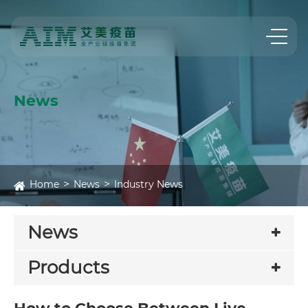
News
Home
News
Industry News
News
Products