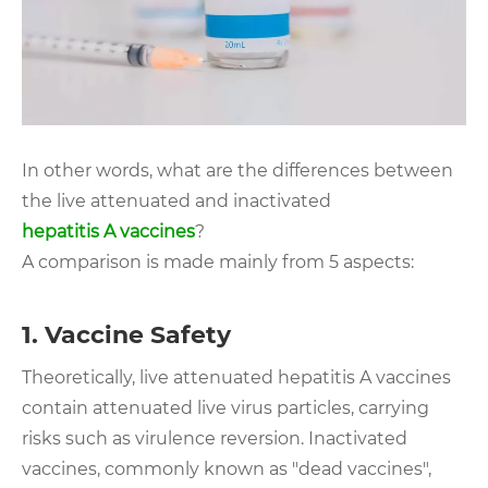
In other words, what are the differences between
the live attenuated and inactivated
hepatitis A vaccines
?
A comparison is made mainly from 5 aspects:
1. Vaccine Safety
Theoretically, live attenuated hepatitis A vaccines
contain attenuated live virus particles, carrying
risks such as virulence reversion. Inactivated
vaccines, commonly known as "dead vaccines",