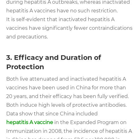
during hepatitis A outbreaks, whereas inactivated
hepatitis A vaccines have no such restriction.
It is self-evident that inactivated hepatitis A
vaccines have significantly fewer contraindications
and precautions.
3. Efficacy and Duration of
Protection
Both live attenuated and inactivated hepatitis A
vaccines have been used in China for more than
20 years, and their efficacy has been fully verified.
Both induce high levels of protective antibodies.
Data show that since China included
hepatitis A vaccine
in the Expanded Program on
Immunization in 2008, the incidence of hepatitis A