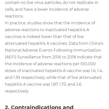
contain no live virus particles, do not replicate in
cells, and have a lower incidence of adverse
reactions.
In practice, studies show that the incidence of
adverse reactions to inactivated hepatitis A
vaccines is indeed lower than that of live
attenuated hepatitis A vaccines. Data from China’s
National Adverse Events Following Immunization
(AEFI) Surveillance from 2016 to 2018 indicate that
the incidence of adverse reactions per 100,000
doses of inactivated hepatitis A vaccine was 1.6, 1.4,
and 1.39 respectively, while that of live attenuated
hepatitis A vaccine was 1.87, 1.73, and 2.6
respectively.
2. Contraindications and