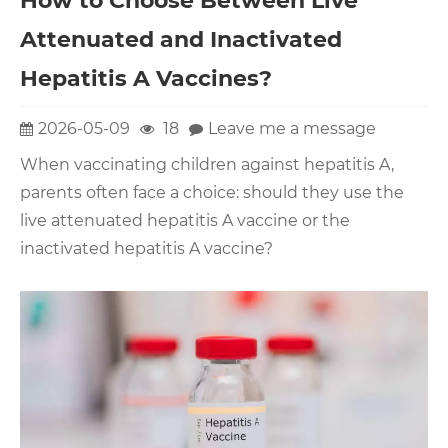
How to Choose Between Live
Attenuated and Inactivated
Hepatitis A Vaccines?
2026-05-09
18
Leave me a message
When vaccinating children against hepatitis A,
parents often face a choice: should they use the
live attenuated hepatitis A vaccine or the
inactivated hepatitis A vaccine?