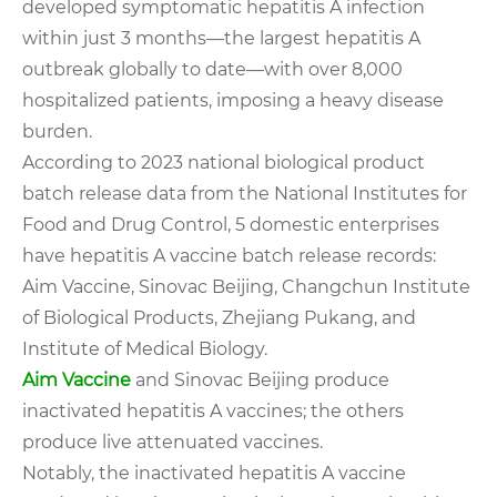
developed symptomatic hepatitis A infection
within just 3 months—the largest hepatitis A
outbreak globally to date—with over 8,000
hospitalized patients, imposing a heavy disease
burden.
According to 2023 national biological product
batch release data from the National Institutes for
Food and Drug Control, 5 domestic enterprises
have hepatitis A vaccine batch release records:
Aim Vaccine, Sinovac Beijing, Changchun Institute
of Biological Products, Zhejiang Pukang, and
Institute of Medical Biology.
Aim Vaccine
and Sinovac Beijing produce
inactivated hepatitis A vaccines; the others
produce live attenuated vaccines.
Notably, the inactivated hepatitis A vaccine