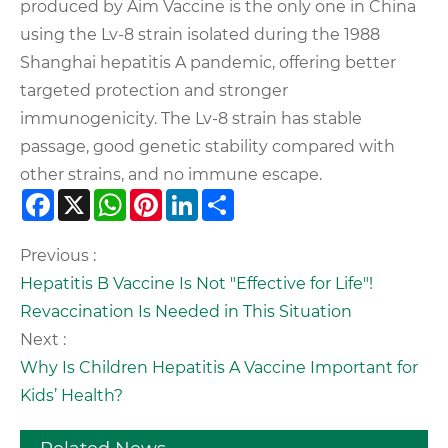
produced by Aim Vaccine is the only one in China
using the Lv-8 strain isolated during the 1988
Shanghai hepatitis A pandemic, offering better
targeted protection and stronger
immunogenicity. The Lv-8 strain has stable
passage, good genetic stability compared with
other strains, and no immune escape.
Facebook
X
WhatsApp
Pinterest
LinkedIn
Share
Previous :
Hepatitis B Vaccine Is Not "Effective for Life"!
Revaccination Is Needed in This Situation
Next :
Why Is Children Hepatitis A Vaccine Important for
Kids’ Health?