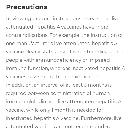
Precautions
Reviewing product instructions reveals that live
attenuated hepatitis A vaccines have more
contraindications. For example, the instruction of
one manufacturer’s live attenuated hepatitis A
vaccine clearly states that it is contraindicated for
people with immunodeficiency or impaired
immune function, whereas inactivated hepatitis A
vaccines have no such contraindication.
In addition, an interval of at least 3 months is
required between administration of human
immunoglobulin and live attenuated hepatitis A
vaccine, while only 1 month is needed for
inactivated hepatitis A vaccine. Furthermore, live
attenuated vaccines are not recommended