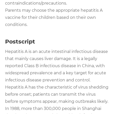
contraindications/precautions.
Parents may choose the appropriate hepatitis A
vaccine for their children based on their own
conditions.
Postscript
Hepatitis A is an acute intestinal infectious disease
that mainly causes liver damage. It is a legally
reported Class B infectious disease in China, with
widespread prevalence and a key target for acute
infectious disease prevention and control.
Hepatitis A has the characteristic of virus shedding
before onset; patients can transmit the virus
before symptoms appear, making outbreaks likely.
In 1988, more than 300,000 people in Shanghai