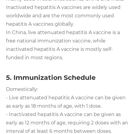
Inactivated hepatitis A vaccines are widely used
worldwide and are the most commonly used
hepatitis A vaccines globally.
In China, live attenuated hepatitis A vaccine is a
free national immunization vaccine, while
inactivated hepatitis A vaccine is mostly self-
funded in most regions.
5. Immunization Schedule
Domestically:
- Live attenuated hepatitis A vaccine can be given
as early as 18 months of age, with 1 dose.
- Inactivated hepatitis A vaccine can be given as
early as 12 months of age, requiring 2 doses with an
interval of at least 6 months between doses.