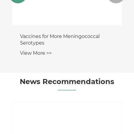
Vaccines for More Meningococcal
Serotypes
View More >>
News Recommendations