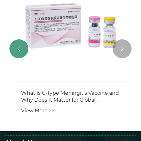


What Is C-Type Meningitis Vaccine and
Why Does It Matter for Global
Protection?
View More >>