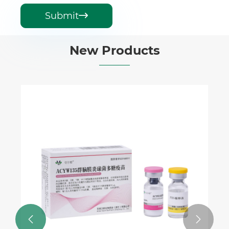
Submit

New Products

